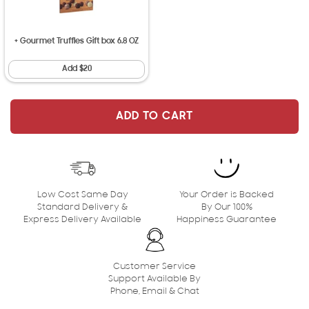
+ Gourmet Truffles Gift box 6.8 OZ
Add $20
ADD TO CART
ADD TO CART
Low Cost Same Day
Your Order is Backed
Standard Delivery &
By Our 100%
Express Delivery Available
Happiness Guarantee
Customer Service
Support Available By
Phone, Email & Chat