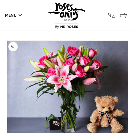
Skip to
content
Cart
MENU
Skip to
product
information