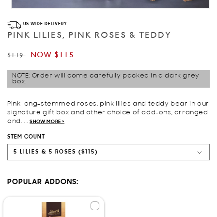
Open
media
US WIDE DELIVERY
1
in
PINK LILIES, PINK ROSES & TEDDY
modal
Regular
Sale
NOW
$115
$119
price
price
NOTE: Order will come carefully packed in a dark grey
box.
Pink long-stemmed roses, pink lilies and teddy bear in our
signature gift box and other choice of add-ons, arranged
and. . .
SHOW MORE >
STEM COUNT
POPULAR ADDONS: