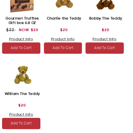
Gourmet Truffles
Charlie the Teddy
Bobby The Teddy
Gift box 6.8 OZ
$22
REGULAR
SALE
NOW
$20
REGULAR
$20
REGULAR
$20
PRICE
PRICE
PRICE
PRICE
Product Info
Product Info
Product Info
Add To Cart
Add To Cart
Add To Cart
William The Teddy
REGULAR
$20
PRICE
Product Info
Add To Cart