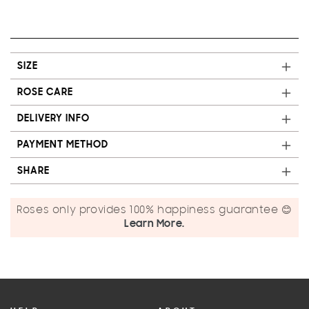
SIZE
ROSE CARE
DELIVERY INFO
PAYMENT METHOD
SHARE
Roses only provides 100% happiness guarantee 😊
Learn More.