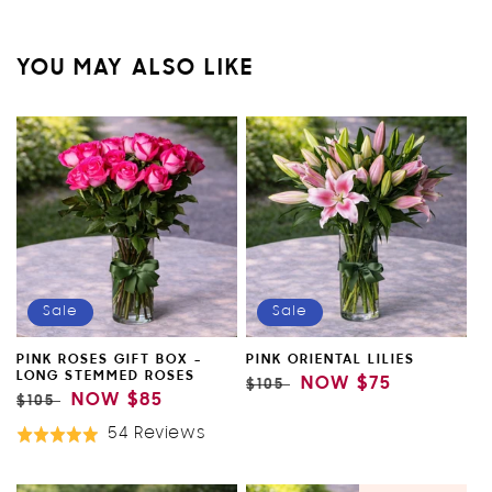
YOU MAY ALSO LIKE
Sale
Sale
PINK ROSES GIFT BOX -
PINK ORIENTAL LILIES
LONG STEMMED ROSES
REGULAR
SALE
NOW
$75
$105
REGULAR
SALE
NOW
$85
$105
PRICE
PRICE
PRICE
PRICE
Based
54 Reviews
Rated
On
5.0
54
out