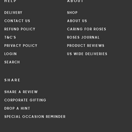
HELP
ABOUT
DELIVERY
SHOP
CONTACT US
ABOUT US
REFUND POLICY
CARING FOR ROSES
T&C'S
ROSES JOURNAL
PRIVACY POLICY
PRODUCT REVIEWS
LOGIN
US WIDE DELIVERIES
SEARCH
SHARE
SHARE A REVIEW
CORPORATE GIFTING
DROP A HINT
SPECIAL OCCASION REMINDER