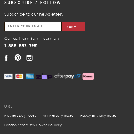
SUBSCRIBE / FOLLOW
Subscribe to our newsletter.
SUBMIT
Call us from 8am - 5pm on
1-888-883-7951
FACEBOOK
PINTEREST
INSTAGRAM
UK:
Mothers Day Roses
Anniversary Roses
Happy Birthday Roses
London Same Day Flower Delivery