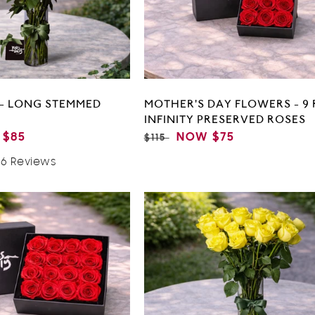
 - LONG STEMMED
MOTHER'S DAY FLOWERS - 9 
INFINITY PRESERVED ROSES
$85
REGULAR
SALE
NOW
$75
$115
E
PRICE
PRICE
Based
96 Reviews
On
196
Reviews