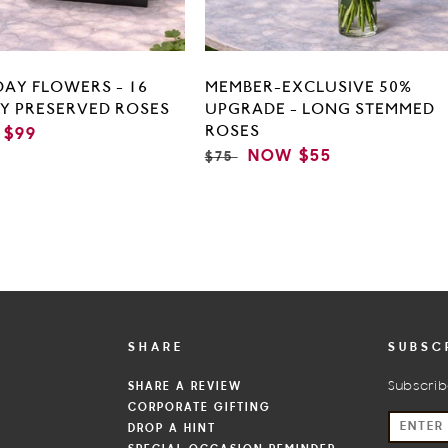
DAY FLOWERS - 16
MEMBER-EXCLUSIVE 50%
TY PRESERVED ROSES
UPGRADE - LONG STEMMED
ROSES
$99
E
REGULAR
SALE
NOW
$55
$75
PRICE
PRICE
SHARE
SUBSC
SHARE A REVIEW
Subscrib
CORPORATE GIFTING
S
DROP A HINT