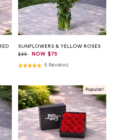
RED
SUNFLOWERS & YELLOW ROSES
REGULAR
SALE
NOW
$75
$85
PRICE
PRICE
Based
5 Reviews
Rated
On
5.0
5
out
Reviews
of
Popular!
5