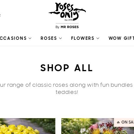
R
CCASIONS
ROSES
FLOWERS
WOW GIF
C
SHOP ALL
O
r range of classic roses along with fun bundle
L
teddies!
L
E
🔥 ON SA
C