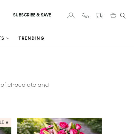
Cart
SUBSCRIBE & SAVE
Log in
TS
TRENDING
s of chocolate and
LE 🔥