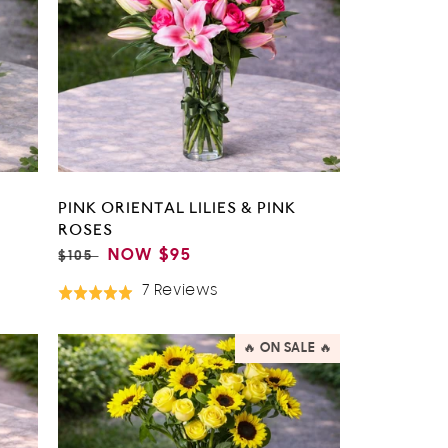
PINK ORIENTAL LILIES & PINK
ROSES
REGULAR
SALE
NOW
$95
$105
PRICE
PRICE
Based
7 Reviews
Rated
On
5.0
7
out
🔥 ON SALE 🔥
Reviews
of
5