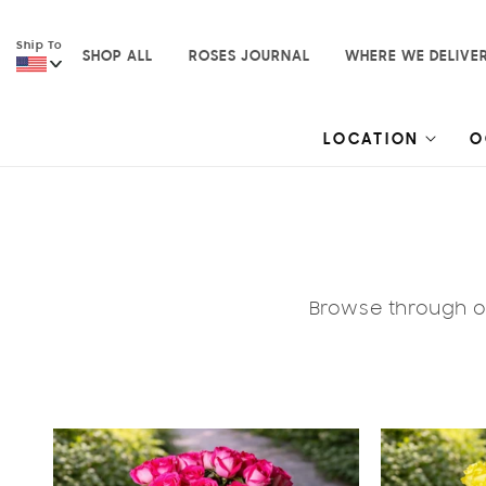
Skip to
content
Ship To
SHOP ALL
ROSES JOURNAL
WHERE WE DELIVE
LOCATION
O
Browse through ou