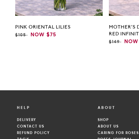
PINK ORIENTAL LILIES
MOTHER'S 
RED INFINI
REGULAR
SALE
NOW
$75
$105
PRICE
PRICE
REGULAR
SALE
NOW
$149
PRICE
PRIC
HELP
ABOUT
DELIVERY
SHOP
CONTACT US
ABOUT US
REFUND POLICY
CARING FOR ROSE