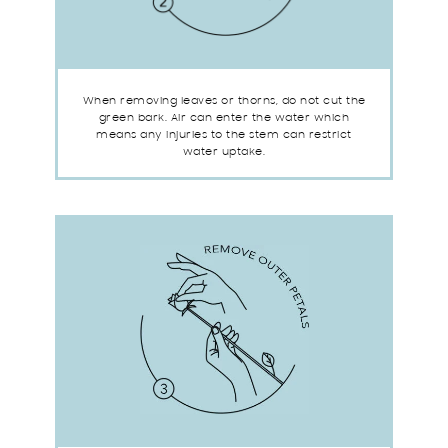
When removing leaves or thorns, do not cut the
green bark. Air can enter the water which
means any injuries to the stem can restrict
water uptake.