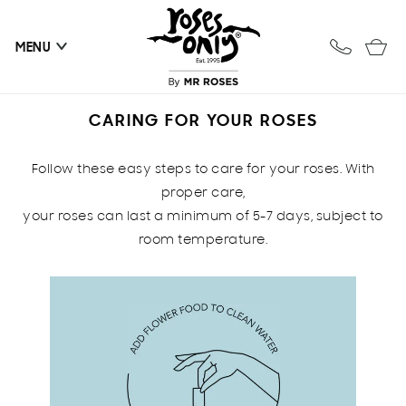
Skip to
content
Cart
MENU
CARING FOR YOUR ROSES
Follow these easy steps to care for your roses. With
proper care,
your roses can last a minimum of 5-7 days, subject to
room temperature.