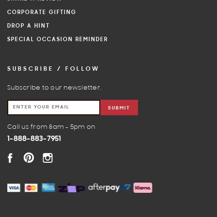
CORPORATE GIFTING
DROP A HINT
SPECIAL OCCASION REMINDER
SUBSCRIBE / FOLLOW
Subscribe to our newsletter.
SUBMIT
Call us from 8am - 5pm on
1-888-883-7951
FACEBOOK
PINTEREST
INSTAGRAM