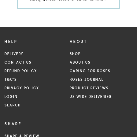
wilting" - do not break or flatten the stems.
HELP
ABOUT
DELIVERY
SHOP
CONTACT US
ABOUT US
REFUND POLICY
CARING FOR ROSES
T&C'S
ROSES JOURNAL
PRIVACY POLICY
PRODUCT REVIEWS
LOGIN
US WIDE DELIVERIES
SEARCH
SHARE
SHARE A REVIEW