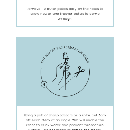
Remove 1-2 outer petals daily on the roses to
allow newer and fresher petals to come
through.
Using a pair of sharp scissors or a knife, cut 2cm
off each stem at an angle. This will enable the
roses to drink water and prevent "premature