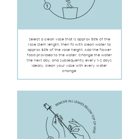
Select a clean vase that is approx 50% of the
rose stem length, then fill with clean water to
approx 80% of the vase height. Add the flower
food provided to the water. Change the water
the next day, and subsequently every 1-2 days.
Ideally, clean your vase with every water
change.