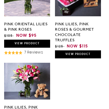
O
N
PINK LILIES, PINK
PINK ORIENTAL LILIES
:
ROSES & GOURMET
& PINK ROSES
CHOCOLATE
REGULAR
SALE
NOW
$95
$105
TRUFFLES
PRICE
PRICE
VIEW
PRODUCT
REGULAR
SALE
NOW
$115
$125
PRICE
PRICE
Based
7 Reviews
Rated
VIEW
PRODUCT
On
5.0
7
out
Reviews
of
5
PINK LILIES, PINK