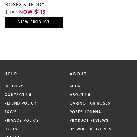
ROSES & TEDDY
REGULAR
SALE
NOW
$115
$119
PRICE
PRICE
VIEW
PRODUCT
HELP
ABOUT
DELIVERY
SHOP
CONTACT US
ABOUT US
REFUND POLICY
CARING FOR ROSES
T&C'S
ROSES JOURNAL
PRIVACY POLICY
PRODUCT REVIEWS
LOGIN
US WIDE DELIVERIES