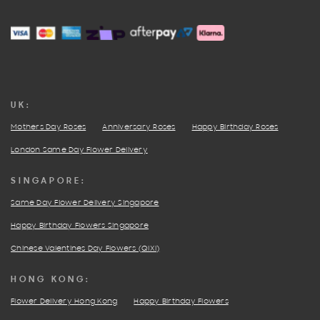
FACEBOOK
PINTEREST
INSTAGRAM
UK:
Mothers Day Roses
Anniversary Roses
Happy Birthday Roses
London Same Day Flower Delivery
SINGAPORE:
Same Day Flower Delivery Singapore
Happy Birthday Flowers Singapore
Chinese Valentines Day Flowers (QIXI)
HONG KONG:
Flower Delivery Hong Kong
Happy Birthday Flowers