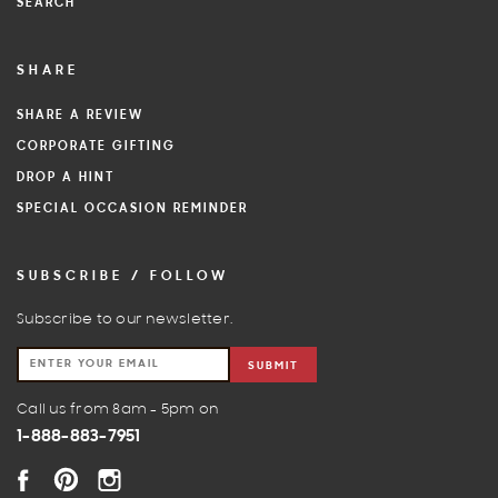
SEARCH
SHARE
SHARE A REVIEW
CORPORATE GIFTING
DROP A HINT
SPECIAL OCCASION REMINDER
SUBSCRIBE / FOLLOW
Subscribe to our newsletter.
SUBMIT
Call us from 8am - 5pm on
1-888-883-7951