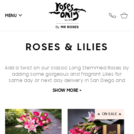
Skip to
content
Cart
MENU
C
ROSES & LILIES
O
Add a twist on our classic Long Stemmed Roses by
L
adding some gorgeous and fragrant Lilies
for
same day or next day delivery
L
in San Diego and
US-wide
.
SHOW MORE >
E
These heavenly scented flowers are a beautiful
addition to stunning roses to make any occasion
C
extra special.
🔥 ON SALE 🔥
T
I