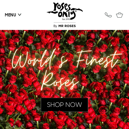
Skip to
content
Cart
MENU