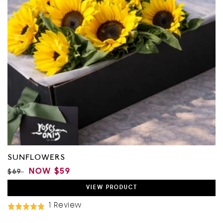
SUNFLOWERS
REGULAR
SALE
NOW
$59
$69
PRICE
PRICE
VIEW
PRODUCT
Based
1 Review
Rated
On
5.0