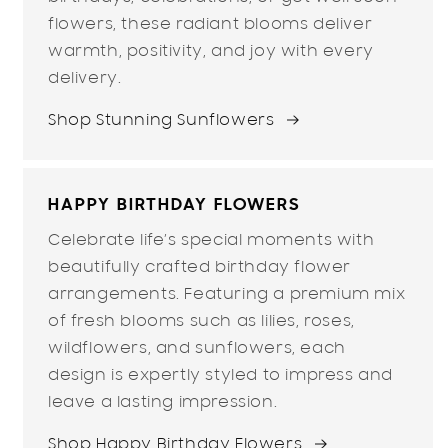
flowers, these radiant blooms deliver
warmth, positivity, and joy with every
delivery.
Shop Stunning Sunflowers
HAPPY BIRTHDAY FLOWERS
Celebrate life’s special moments with
beautifully crafted birthday flower
arrangements. Featuring a premium mix
of fresh blooms such as lilies, roses,
wildflowers, and sunflowers, each
design is expertly styled to impress and
leave a lasting impression.
Shop Happy Birthday Flowers