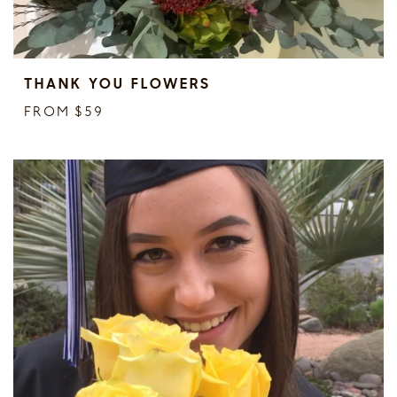
THANK YOU FLOWERS
FROM $59