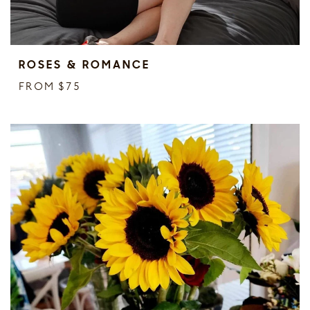
ROSES & ROMANCE
FROM $75