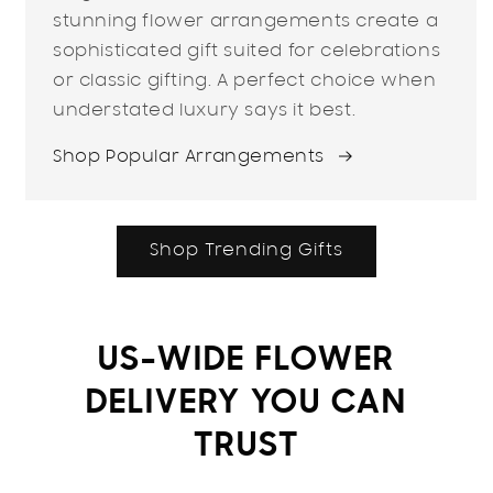
stunning flower arrangements create a
sophisticated gift suited for celebrations
or classic gifting. A perfect choice when
understated luxury says it best.
Shop Popular Arrangements
Shop Trending Gifts
US-WIDE FLOWER
DELIVERY YOU CAN
TRUST