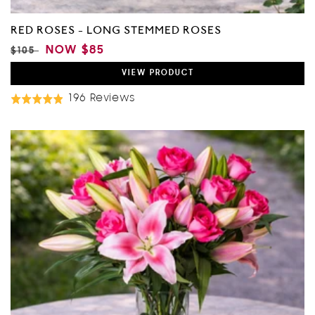
RED ROSES - LONG STEMMED ROSES
REGULAR
SALE
NOW
$85
$105
PRICE
PRICE
VIEW
PRODUCT
Based
196 Reviews
Rated
On
4.9
196
out
Reviews
of
5