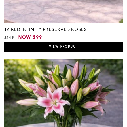
16 RED INFINITY PRESERVED ROSES
REGULAR
SALE
NOW
$99
$149
PRICE
PRICE
VIEW
PRODUCT