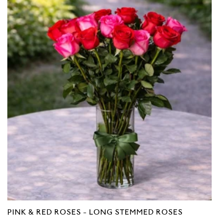
Reviews
of
5
PINK & RED ROSES - LONG STEMMED ROSES