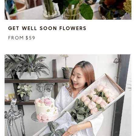
GET WELL SOON FLOWERS
FROM $59