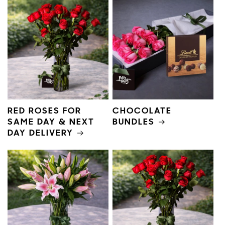
RED ROSES FOR
CHOCOLATE
SAME DAY & NEXT
BUNDLES
DAY DELIVERY