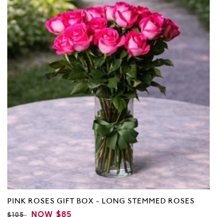
5
PINK ROSES GIFT BOX - LONG STEMMED ROSES
REGULAR
SALE
NOW
$85
$105