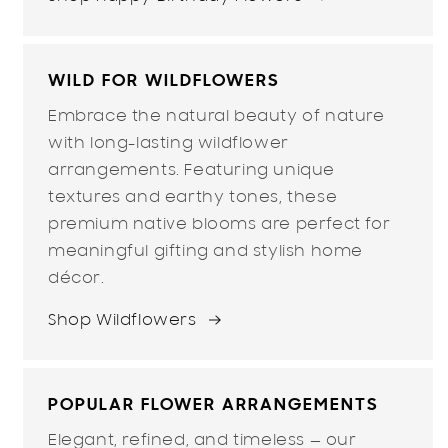
WILD FOR WILDFLOWERS
Embrace the natural beauty of nature
with long-lasting wildflower
arrangements. Featuring unique
textures and earthy tones, these
premium native blooms are perfect for
meaningful gifting and stylish home
décor.
Shop Wildflowers
POPULAR FLOWER ARRANGEMENTS
Elegant, refined, and timeless — our