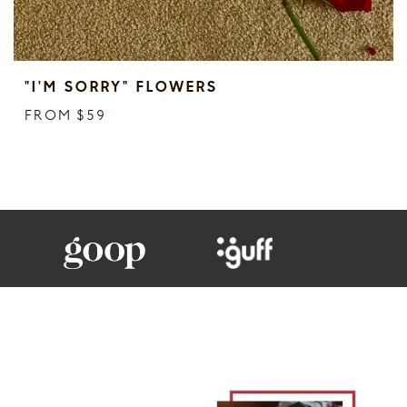
"I'M SORRY" FLOWERS
FROM $59