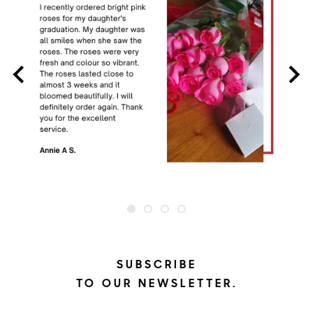
SUBSCRIBE
TO OUR NEWSLETTER.