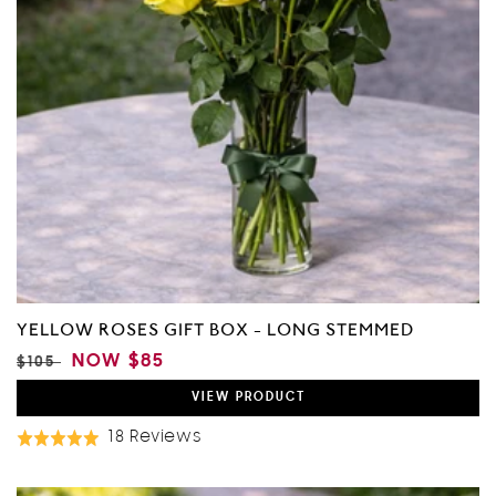
YELLOW ROSES GIFT BOX - LONG STEMMED
REGULAR
SALE
NOW
$85
$105
PRICE
PRICE
VIEW
PRODUCT
Based
18 Reviews
Rated
On
4.9
18
out