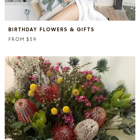
BIRTHDAY FLOWERS & GIFTS
FROM $59