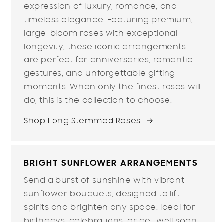
expression of luxury, romance, and
timeless elegance. Featuring premium,
large-bloom roses with exceptional
longevity, these iconic arrangements
are perfect for anniversaries, romantic
gestures, and unforgettable gifting
moments. When only the finest roses will
do, this is the collection to choose.
Shop Long Stemmed Roses
BRIGHT SUNFLOWER ARRANGEMENTS
Send a burst of sunshine with vibrant
sunflower bouquets, designed to lift
spirits and brighten any space. Ideal for
birthdays, celebrations, or get well soon