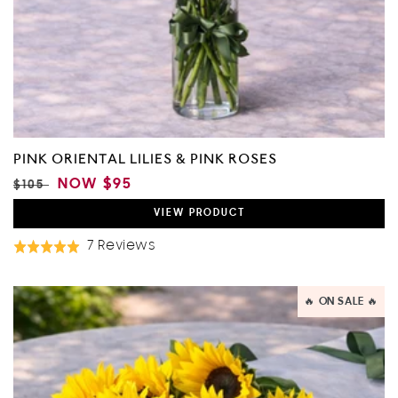
PINK ORIENTAL LILIES & PINK ROSES
REGULAR
SALE
NOW
$95
$105
PRICE
PRICE
VIEW
PRODUCT
Based
7 Reviews
Rated
On
5.0
7
out
🔥 ON SALE 🔥
Reviews
of
5