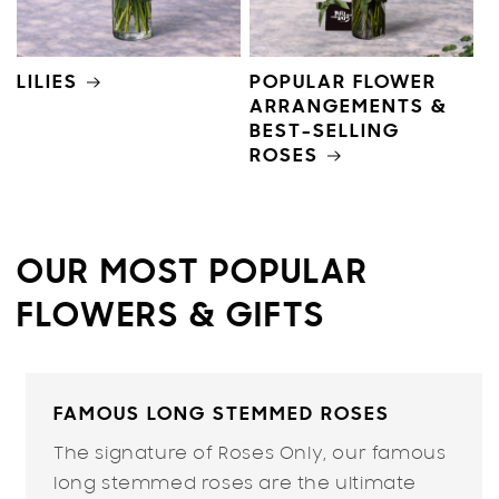
LILIES
POPULAR FLOWER
ARRANGEMENTS &
BEST-SELLING
ROSES
OUR MOST POPULAR
FLOWERS & GIFTS
FAMOUS LONG STEMMED ROSES
The signature of
Roses Only
, our famous
long stemmed roses are the ultimate