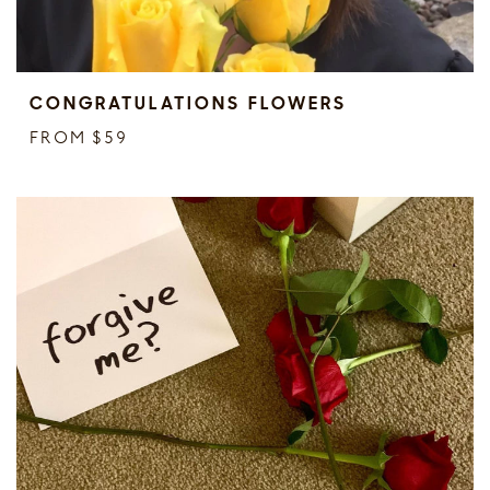
CONGRATULATIONS FLOWERS
FROM $59