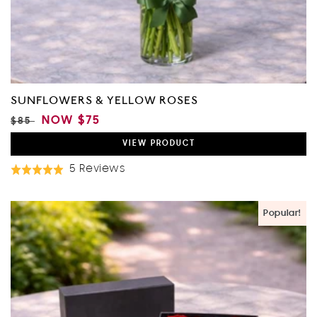
SUNFLOWERS & YELLOW ROSES
REGULAR
SALE
NOW
$75
$85
PRICE
PRICE
VIEW
PRODUCT
Based
5 Reviews
Rated
On
5.0
5
out
Popular!
Reviews
of
5