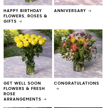
HAPPY BIRTHDAY
ANNIVERSARY
FLOWERS, ROSES &
GIFTS
GET WELL SOON
CONGRATULATIONS
FLOWERS & FRESH
ROSE
ARRANGEMENTS