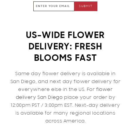
US-WIDE FLOWER
DELIVERY: FRESH
BLOOMS FAST
Same day flower delivery is available in
San Diego, and next day flower delivery for
everywhere else in the US. For
flower
delivery San Diego
place your order by
12:00pm PST / 3:00pm EST. Next-day delivery
is available for many regional locations
across America.