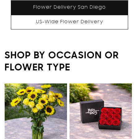
Flower Delivery San Diego
US-Wide Flower Delivery
SHOP BY OCCASION OR
FLOWER TYPE