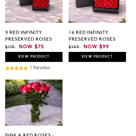
9 RED INFINITY
16 RED INFINITY
PRESERVED ROSES
PRESERVED ROSES
REGULAR
SALE
NOW
$75
REGULAR
SALE
NOW
$99
$115
$149
PRICE
PRICE
PRICE
PRICE
VIEW
PRODUCT
VIEW
PRODUCT
Based
1 Review
Rated
On
5.0
1
out
Review
of
5
PINK & RED ROSES -