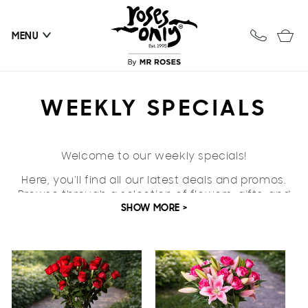
Skip to
content
Cart
MENU
C
WEEKLY SPECIALS
O
Welcome to our weekly specials!
L
Here, you'll find all our latest deals and promos.
L
Browse through a selection of flowers, gifts, and
SHOW MORE >
everything in between all in one place.
E
C
T
I