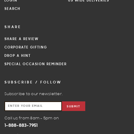
LOGIN
US WIDE DELIVERIES
SEARCH
SHARE
SHARE A REVIEW
CORPORATE GIFTING
DROP A HINT
SPECIAL OCCASION REMINDER
SUBSCRIBE / FOLLOW
Subscribe to our newsletter.
SUBMIT
Call us from 8am - 5pm on
1-888-883-7951