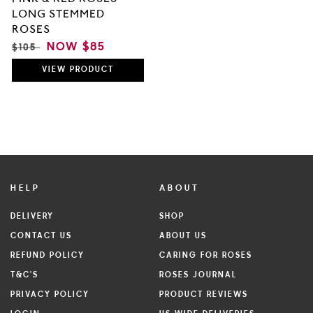
LONG STEMMED
ROSES
REGULAR
SALE
NOW
$85
$105
PRICE
PRICE
VIEW
PRODUCT
HELP
ABOUT
DELIVERY
SHOP
CONTACT US
ABOUT US
REFUND POLICY
CARING FOR ROSES
T&C'S
ROSES JOURNAL
PRIVACY POLICY
PRODUCT REVIEWS