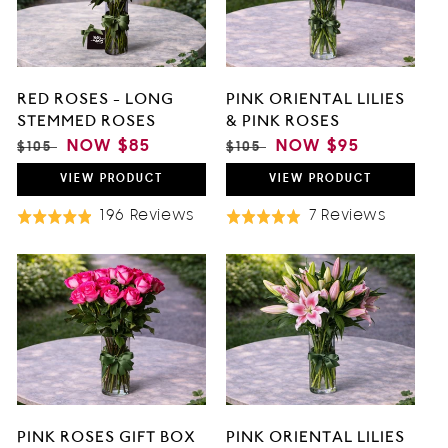
O
N
RED ROSES - LONG
PINK ORIENTAL LILIES
:
STEMMED ROSES
& PINK ROSES
REGULAR
SALE
NOW
$85
REGULAR
SALE
NOW
$95
$105
$105
PRICE
PRICE
PRICE
PRICE
VIEW
PRODUCT
VIEW
PRODUCT
Based
Based
196 Reviews
7 Reviews
Rated
Rated
On
On
4.9
5.0
196
7
out
out
Reviews
Review
of
of
5
5
PINK ROSES GIFT BOX
PINK ORIENTAL LILIES