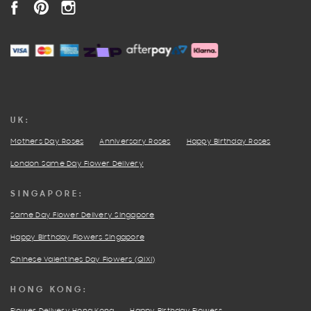
FACEBOOK
PINTEREST
INSTAGRAM
UK:
Mothers Day Roses
Anniversary Roses
Happy Birthday Roses
London Same Day Flower Delivery
SINGAPORE:
Same Day Flower Delivery Singapore
Happy Birthday Flowers Singapore
Chinese Valentines Day Flowers (QIXI)
HONG KONG: