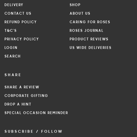
DELIVERY
SHOP
CONTACT US
ABOUT US
REFUND POLICY
CARING FOR ROSES
T&C'S
ROSES JOURNAL
PRIVACY POLICY
PRODUCT REVIEWS
LOGIN
US WIDE DELIVERIES
SEARCH
SHARE
SHARE A REVIEW
CORPORATE GIFTING
DROP A HINT
SPECIAL OCCASION REMINDER
SUBSCRIBE / FOLLOW