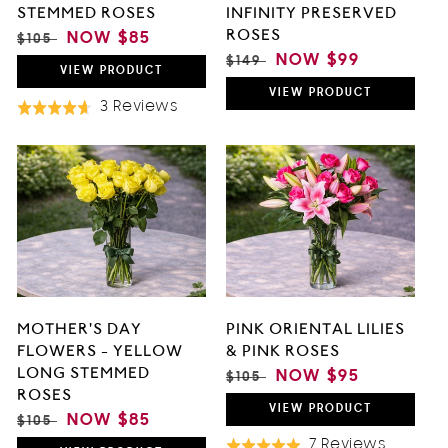
STEMMED ROSES
INFINITY PRESERVED
ROSES
REGULAR
SALE
NOW
$85
$105
PRICE
PRICE
REGULAR
SALE
NOW
$99
$149
VIEW
PRODUCT
PRICE
PRICE
VIEW
PRODUCT
Based
3 Reviews
Rated
On
4.7
3
out
Reviews
of
5
MOTHER'S DAY
PINK ORIENTAL LILIES
FLOWERS - YELLOW
& PINK ROSES
LONG STEMMED
REGULAR
SALE
NOW
$95
$105
ROSES
PRICE
PRICE
VIEW
PRODUCT
REGULAR
SALE
NOW
$85
$105
PRICE
PRICE
Based
7 Reviews