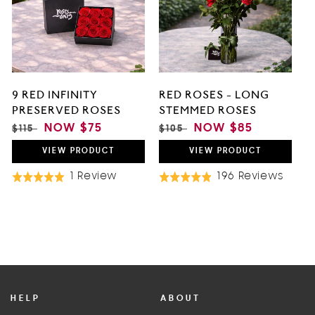
5
9 RED INFINITY
RED ROSES - LONG
PRESERVED ROSES
STEMMED ROSES
REGULAR
SALE
NOW
$75
REGULAR
SALE
NOW
$85
$115
$105
PRICE
PRICE
PRICE
PRICE
VIEW
PRODUCT
VIEW
PRODUCT
Based
Base
1 Review
196 Reviews
Rated
Rated
On
On
5.0
4.9
1
196
out
out
Review
Revi
of
of
5
5
HELP
ABOUT