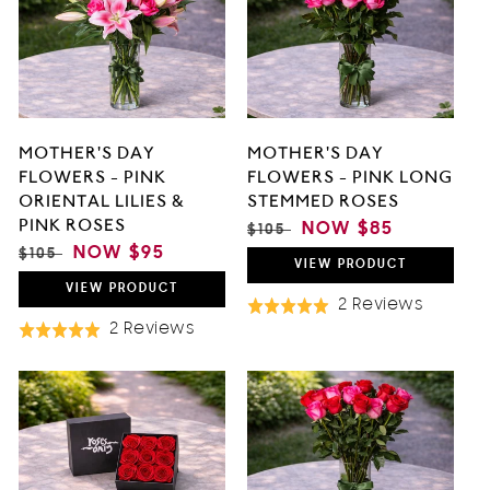
O
N
:
MOTHER'S DAY
MOTHER'S DAY
FLOWERS - PINK
FLOWERS - PINK LONG
ORIENTAL LILIES &
STEMMED ROSES
PINK ROSES
REGULAR
SALE
NOW
$85
$105
PRICE
PRICE
REGULAR
SALE
NOW
$95
$105
VIEW
PRODUCT
PRICE
PRICE
VIEW
PRODUCT
Based
2 Reviews
Rated
Based
On
2 Reviews
Rated
5.0
On
2
5.0
out
2
Review
out
of
Reviews
of
5
5