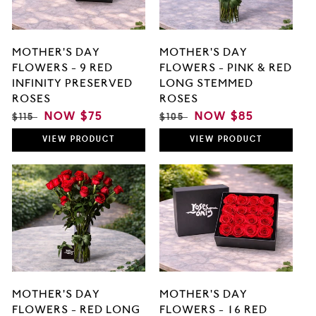
MOTHER'S DAY
MOTHER'S DAY
FLOWERS - 9 RED
FLOWERS - PINK & RED
INFINITY PRESERVED
LONG STEMMED
ROSES
ROSES
REGULAR
SALE
NOW
$75
REGULAR
SALE
NOW
$85
$115
$105
PRICE
PRICE
PRICE
PRICE
VIEW
PRODUCT
VIEW
PRODUCT
MOTHER'S DAY
MOTHER'S DAY
FLOWERS - RED LONG
FLOWERS - 16 RED