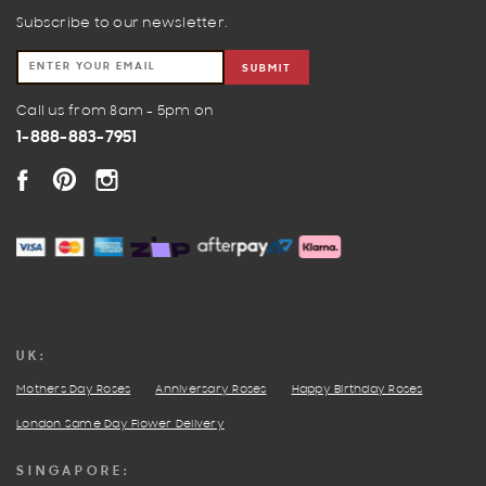
Subscribe to our newsletter.
SUBMIT
Call us from 8am - 5pm on
1-888-883-7951
FACEBOOK
PINTEREST
INSTAGRAM
UK:
Mothers Day Roses
Anniversary Roses
Happy Birthday Roses
London Same Day Flower Delivery
SINGAPORE: