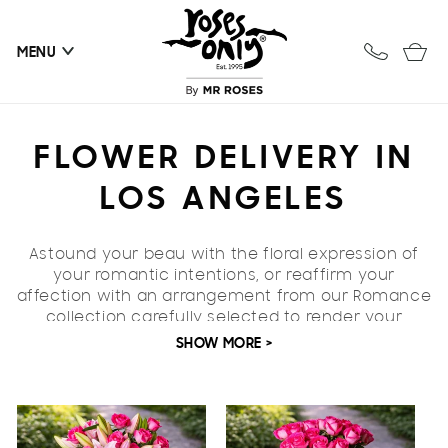
Skip to
content
Cart
MENU
C
FLOWER DELIVERY IN
O
LOS ANGELES
L
Astound your beau with the floral expression of
L
your romantic intentions, or reaffirm your
affection with an arrangement from our Romance
E
collection carefully selected to render your
feelings in their truest form. Our romance
SHOW MORE >
C
collection features a selection of bouquets that
will convey adulation
guaranteed to leave your
T
paramour remarkably spoiled. When you can't
quite find the words for love, roses make excellent
I
vocabulary.