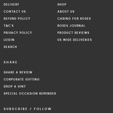
DELIVERY
SHOP
CONTACT US
ABOUT US
REFUND POLICY
CARING FOR ROSES
T&C'S
ROSES JOURNAL
PRIVACY POLICY
PRODUCT REVIEWS
LOGIN
US WIDE DELIVERIES
SEARCH
SHARE
SHARE A REVIEW
CORPORATE GIFTING
DROP A HINT
SPECIAL OCCASION REMINDER
SUBSCRIBE / FOLLOW