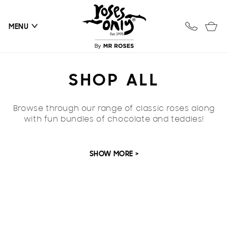
Skip to
content
Cart
MENU
C
SHOP ALL
O
Browse through our range of classic roses along
L
with fun bundles of chocolate and teddies!
L
SHOW MORE >
E
C
T
I