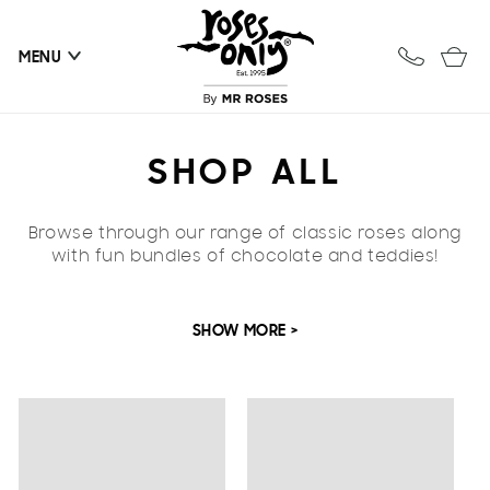
Skip to
content
Cart
MENU
C
SHOP ALL
O
Browse through our range of classic roses along
L
with fun bundles of chocolate and teddies!
L
SHOW MORE >
E
C
T
I