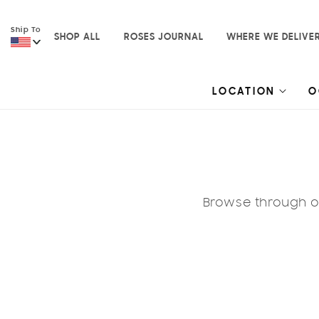
Skip to
content
Ship To
SHOP ALL
ROSES JOURNAL
WHERE WE DELIVE
LOCATION
O
Browse through ou