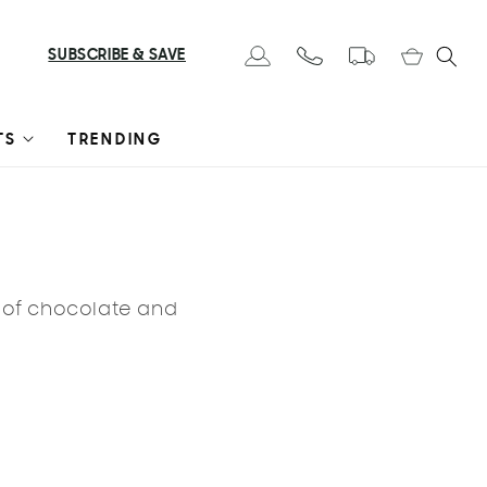
Cart
SUBSCRIBE & SAVE
Log in
TS
TRENDING
s of chocolate and
LE 🔥