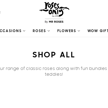
R
CCASIONS
ROSES
FLOWERS
WOW GIF
C
SHOP ALL
O
r range of classic roses along with fun bundle
L
teddies!
L
E
🔥 ON SA
C