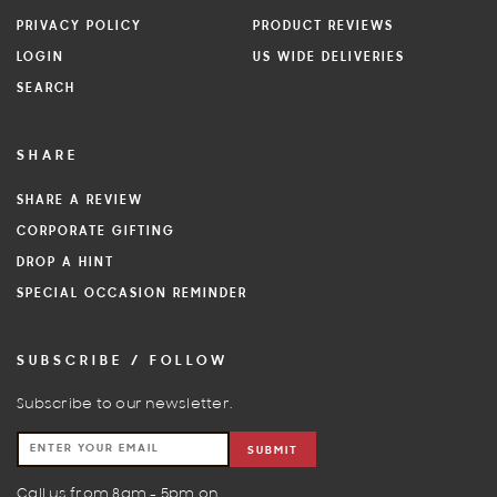
PRIVACY POLICY
PRODUCT REVIEWS
LOGIN
US WIDE DELIVERIES
SEARCH
SHARE
SHARE A REVIEW
CORPORATE GIFTING
DROP A HINT
SPECIAL OCCASION REMINDER
SUBSCRIBE / FOLLOW
Subscribe to our newsletter.
SUBMIT
Call us from 8am - 5pm on