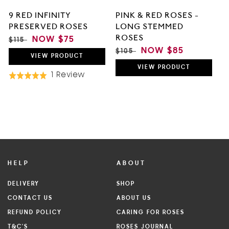
9 RED INFINITY
PINK & RED ROSES -
PRESERVED ROSES
LONG STEMMED
ROSES
REGULAR
SALE
NOW
$75
$115
PRICE
PRICE
REGULAR
SALE
NOW
$85
$105
VIEW
PRODUCT
PRICE
PRICE
VIEW
PRODUCT
Based
1 Review
Rated
On
5.0
1
out
Review
of
5
HELP
ABOUT
DELIVERY
SHOP
CONTACT US
ABOUT US
REFUND POLICY
CARING FOR ROSES
T&C'S
ROSES JOURNAL