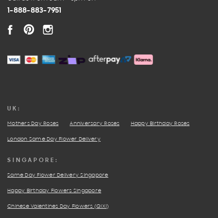
1-888-883-7951
FACEBOOK
PINTEREST
INSTAGRAM
UK:
Mothers Day Roses
Anniversary Roses
Happy Birthday Roses
London Same Day Flower Delivery
SINGAPORE:
Same Day Flower Delivery Singapore
Happy Birthday Flowers Singapore
Chinese Valentines Day Flowers (QIXI)