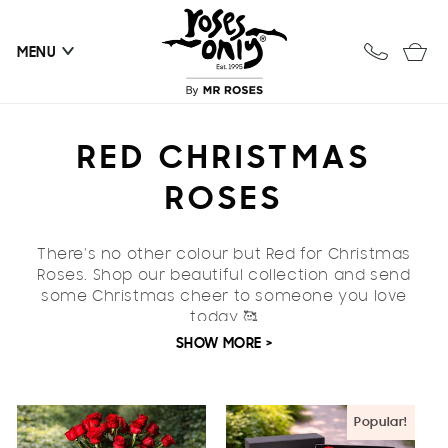
Skip to
content
Cart
MENU
C
RED CHRISTMAS
O
ROSES
L
There's no other colour but Red for Christmas
L
Roses. Shop our beautiful collection and send
some Christmas cheer to someone you love
E
today 🥰
SHOW MORE >
C
T
Popular!
I