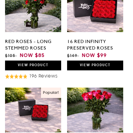
O
N
:
RED ROSES - LONG
16 RED INFINITY
STEMMED ROSES
PRESERVED ROSES
REGULAR
SALE
NOW
$85
REGULAR
SALE
NOW
$99
$105
$149
PRICE
PRICE
PRICE
PRICE
VIEW
PRODUCT
VIEW
PRODUCT
Based
196 Reviews
Rated
On
4.9
196
out
Popular!
Reviews
of
5