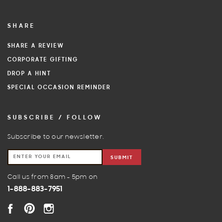
SHARE
SHARE A REVIEW
CORPORATE GIFTING
DROP A HINT
SPECIAL OCCASION REMINDER
SUBSCRIBE / FOLLOW
Subscribe to our newsletter.
SUBMIT
Call us from 8am - 5pm on
1-888-883-7951
FACEBOOK
PINTEREST
INSTAGRAM