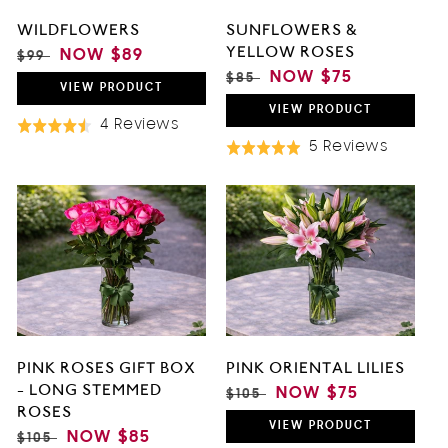
WILDFLOWERS
SUNFLOWERS &
YELLOW ROSES
REGULAR
SALE
NOW
$89
$99
PRICE
PRICE
REGULAR
SALE
NOW
$75
$85
VIEW
PRODUCT
PRICE
PRICE
VIEW
PRODUCT
Based
4 Reviews
Rated
On
Based
5 Reviews
4.5
Rated
4
On
out
5.0
Reviews
5
of
out
Review
5
of
5
PINK ROSES GIFT BOX
PINK ORIENTAL LILIES
- LONG STEMMED
REGULAR
SALE
NOW
$75
$105
ROSES
PRICE
PRICE
VIEW
PRODUCT
REGULAR
SALE
NOW
$85
$105