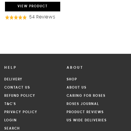
PRICE
PRICE
VIEW
PRODUCT
Based
54 Reviews
Rated
On
5.0
54
out
Reviews
of
5
HELP
ABOUT
DELIVERY
SHOP
CONTACT US
ABOUT US
REFUND POLICY
CARING FOR ROSES
T&C'S
ROSES JOURNAL
PRIVACY POLICY
PRODUCT REVIEWS
LOGIN
US WIDE DELIVERIES
SEARCH