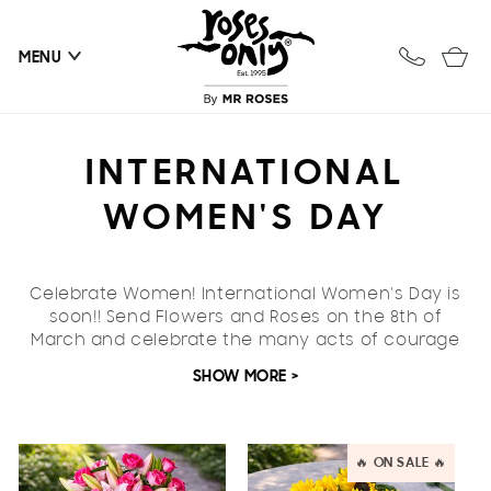
Skip to
content
Cart
MENU
C
INTERNATIONAL
O
WOMEN'S DAY
L
Celebrate Women!
International Women's Day is
L
soon!! Send Flowers and Roses on the
8th of
March
E
and celebrate the many acts of courage
and determination extraordinary women exhibit
SHOW MORE >
C
across the globe.
Celebrate the special women in your life or
T
perhaps the women you admire, with our carefully
🔥 ON SALE 🔥
curated range. Lilies are always a favourite when
I