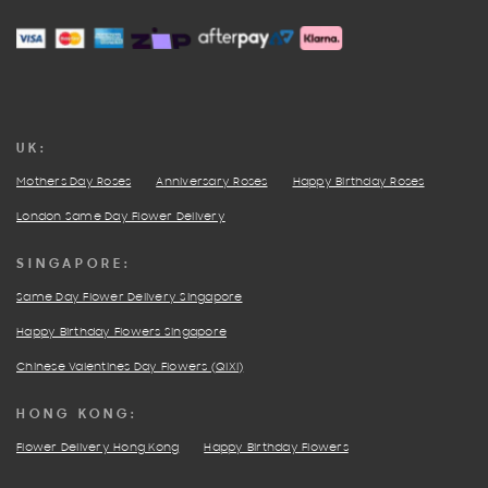
UK:
Mothers Day Roses
Anniversary Roses
Happy Birthday Roses
London Same Day Flower Delivery
SINGAPORE:
Same Day Flower Delivery Singapore
Happy Birthday Flowers Singapore
Chinese Valentines Day Flowers (QIXI)
HONG KONG:
Flower Delivery Hong Kong
Happy Birthday Flowers