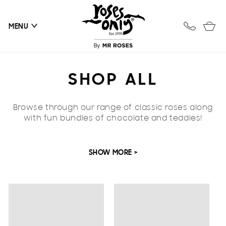
Skip to
content
Cart
MENU
C
SHOP ALL
O
Browse through our range of classic roses along
L
with fun bundles of chocolate and teddies!
L
SHOW MORE >
E
C
T
I