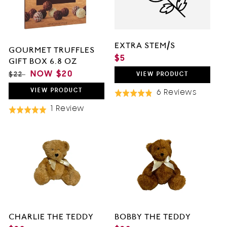
O
N
EXTRA STEM/S
GOURMET TRUFFLES
:
REGULAR
$5
GIFT BOX 6.8 OZ
PRICE
REGULAR
SALE
NOW
$20
$22
VIEW
PRODUCT
PRICE
PRICE
VIEW
PRODUCT
Based
6 Reviews
Rated
On
4.8
Based
1 Review
Rated
6
out
On
5.0
Review
of
1
out
5
Review
of
5
CHARLIE THE TEDDY
BOBBY THE TEDDY