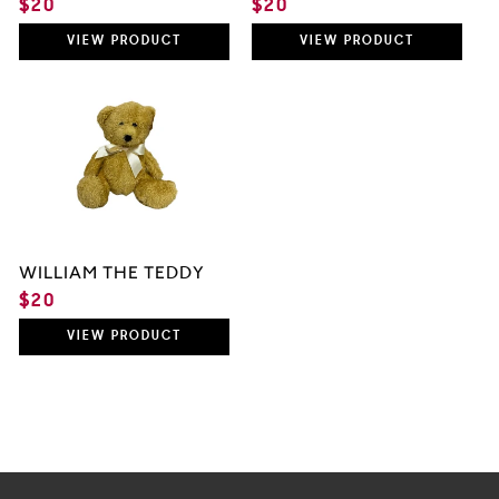
REGULAR
$20
REGULAR
$20
PRICE
PRICE
VIEW
PRODUCT
VIEW
PRODUCT
WILLIAM THE TEDDY
REGULAR
$20
PRICE
VIEW
PRODUCT