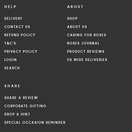
HELP
ABOUT
DELIVERY
SHOP
CONTACT US
ABOUT US
REFUND POLICY
CARING FOR ROSES
T&C'S
ROSES JOURNAL
PRIVACY POLICY
PRODUCT REVIEWS
LOGIN
US WIDE DELIVERIES
SEARCH
SHARE
SHARE A REVIEW
CORPORATE GIFTING
DROP A HINT
SPECIAL OCCASION REMINDER