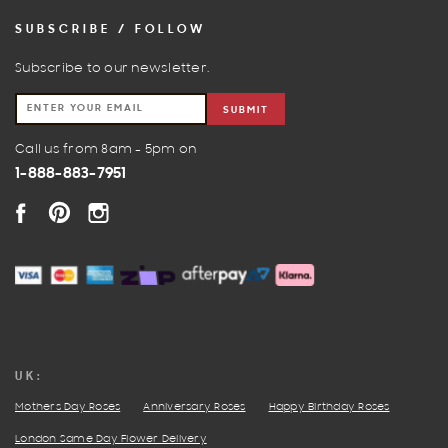
SUBSCRIBE / FOLLOW
Subscribe to our newsletter.
SUBMIT
Call us from 8am - 5pm on
1-888-883-7951
FACEBOOK
PINTEREST
INSTAGRAM
UK:
Mothers Day Roses
Anniversary Roses
Happy Birthday Roses
London Same Day Flower Delivery