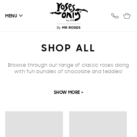
Skip to
content
Cart
MENU
C
SHOP ALL
O
Browse through our range of classic roses along
L
with fun bundles of chocolate and teddies!
L
SHOW MORE >
E
C
T
I