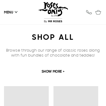
Skip to
content
Cart
MENU
C
SHOP ALL
O
Browse through our range of classic roses along
L
with fun bundles of chocolate and teddies!
L
SHOW MORE >
E
C
T
I