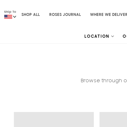
Skip to
content
Ship To
SHOP ALL
ROSES JOURNAL
WHERE WE DELIVE
LOCATION
O
Browse through ou