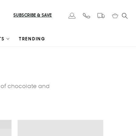
Cart
SUBSCRIBE & SAVE
Log in
TS
TRENDING
s of chocolate and
LE 🔥