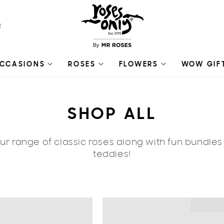
R
CCASIONS
ROSES
FLOWERS
WOW GIF
C
SHOP ALL
O
r range of classic roses along with fun bundle
L
teddies!
L
E
🔥 ON SA
C