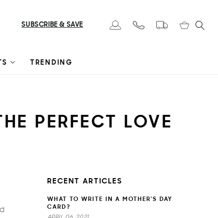
Cart
SUBSCRIBE & SAVE
Log in
TS
TRENDING
 THE PERFECT LOVE
RECENT ARTICLES
WHAT TO WRITE IN A MOTHER'S DAY
CARD?
nd
APRIL 06, 2021