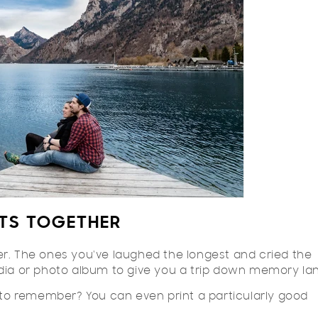
TS TOGETHER
 The ones you've laughed the longest and cried the
edia or photo album to give you a trip down memory la
o remember? You can even print a particularly good