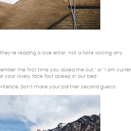
hey’re reading a love letter, not a note voicing any
emember the first time you asked me out." or "I am curre
at your lovely face fast asleep in our bed."
sentence. Don't make your partner second guess!