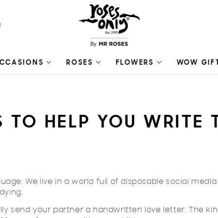
R
CCASIONS
ROSES
FLOWERS
WOW GIF
PS TO HELP YOU WRITE
guage. We live in a world full of disposable social media
dying.
ly send your partner a handwritten love letter. The ki