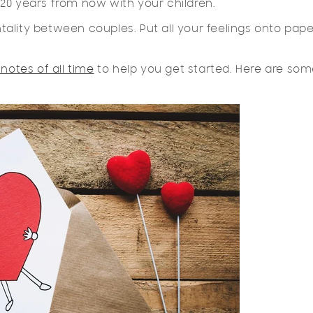
20 years from now with your children.
ality between couples. Put all your feelings onto pape
 notes of all time
to help you get started. Here are so