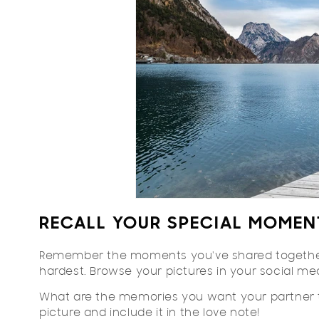
RECALL YOUR SPECIAL MOMEN
Remember the moments you've shared together.
hardest. Browse your pictures in your social m
What are the memories you want your partner t
picture and include it in the love note!