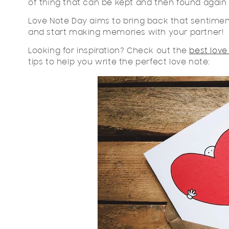
of thing that can be kept and then found again 
Love Note Day aims to bring back that sentiment
and start making memories with your partner!
Looking for inspiration? Check out the
best love
tips to help you write the perfect love note: