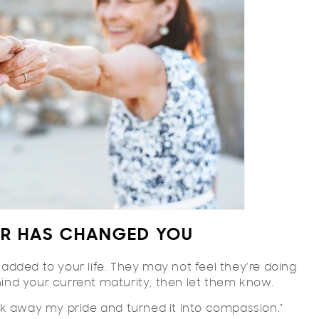
ER HAS CHANGED YOU
dded to your life. They may not feel they’re doing
ehind your current maturity, then let them know.
k away my pride and turned it into compassion."