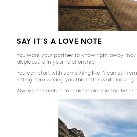
SAY IT’S A LOVE NOTE
You want your partner to know right away that t
displeasure in your relationship.
You can start with something like, "I can still r
sitting here writing you this letter while looking 
Always remember to make it clear in the first 