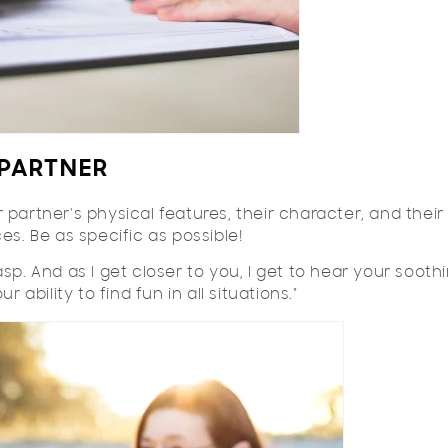
PARTNER
partner's physical features, their character, and their
es. Be as specific as possible!
sp. And as I get closer to you, I get to hear your sooth
 ability to find fun in all situations."