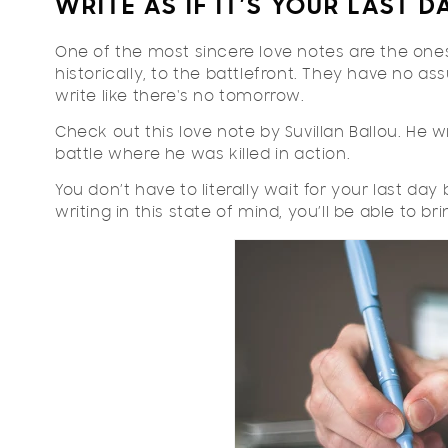
WRITE AS IF IT’S YOUR LAST D
One of the most sincere love notes are the ones
historically, to the battlefront. They have no as
write like there's no tomorrow.
Check out this love note by Suvillan Ballou. He wr
battle where he was killed in action.
You don’t have to literally wait for your last day
writing in this state of mind, you’ll be able to b