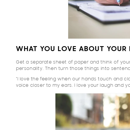
WHAT YOU LOVE ABOUT YOUR 
Get a separate sheet of paper and think of your 
personality. Then turn those things into sentenc
"I love the feeling when our hands touch and cla
voice closer to my ears. I love your laugh and your