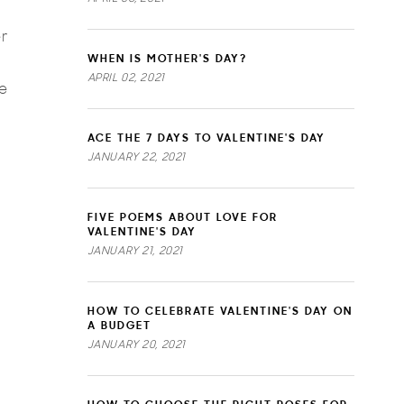
r
WHEN IS MOTHER'S DAY?
APRIL 02, 2021
me
ACE THE 7 DAYS TO VALENTINE'S DAY
JANUARY 22, 2021
FIVE POEMS ABOUT LOVE FOR
VALENTINE'S DAY
JANUARY 21, 2021
HOW TO CELEBRATE VALENTINE'S DAY ON
A BUDGET
JANUARY 20, 2021