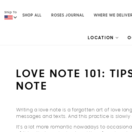
Skip to
content
Ship To
SHOP ALL
ROSES JOURNAL
WHERE WE DELIVE
LOCATION
O
LOVE NOTE 101: TI
NOTE
Writing a love note is a forgotten art of love lan
messages and texts. And this practice is slowly 
It’s a lot more romantic nowadays to occasional