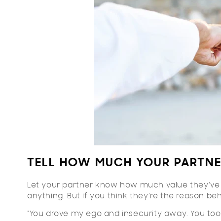
TELL HOW MUCH YOUR PARTN
Let your partner know how much value they've a
anything. But if you think they’re the reason b
"You drove my ego and insecurity away. You too