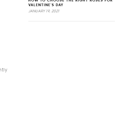
HOW TO CHOOSE THE RIGHT ROSES FOR
VALENTINE’S DAY
JANUARY 19, 2021
ntly