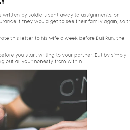
AY
 written by soldiers sent away to assignments, or
surance if they would get to see their family again, so 
ote this letter to his wife a week before Bull Run, the
 before you start writing to your partner! But by simply
ring out all your honesty from within.