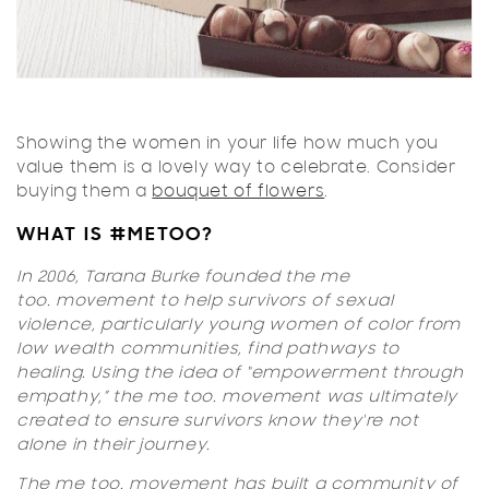
Showing the women in your life how much you
value them is a lovely way to celebrate. Consider
buying them a
bouquet of flowers
.
WHAT IS #METOO?
In 2006, Tarana Burke founded the
me
too.
movement to help survivors of sexual
violence, particularly young women of color from
low wealth communities, find pathways to
healing. Using the idea of “empowerment through
empathy,” the
me too.
movement was ultimately
created to ensure survivors know they're not
alone in their journey.
The
me too.
movement has built a community of