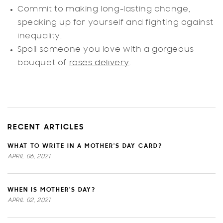
Commit to making long-lasting change,
speaking up for yourself and fighting against
inequality.
Spoil someone you love with a gorgeous
bouquet of
roses delivery
.
RECENT ARTICLES
WHAT TO WRITE IN A MOTHER'S DAY CARD?
APRIL 06, 2021
WHEN IS MOTHER'S DAY?
APRIL 02, 2021