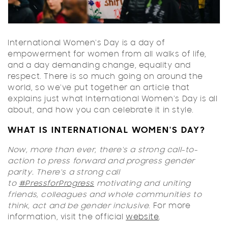
International Women's Day is a day of
empowerment for women from all walks of life,
and a day demanding change, equality and
respect. There is so much going on around the
world, so we've put together an article that
explains just what International Women's Day is all
about, and how you can celebrate it in style.
WHAT IS INTERNATIONAL WOMEN'S DAY?
Now, more than ever, there's a strong call-to-
action to press forward and progress gender
parity. There's a strong call
to
#PressforProgress
motivating and uniting
friends, colleagues and whole communities to
think, act and be gender inclusive
. For more
information, visit the official
website
.