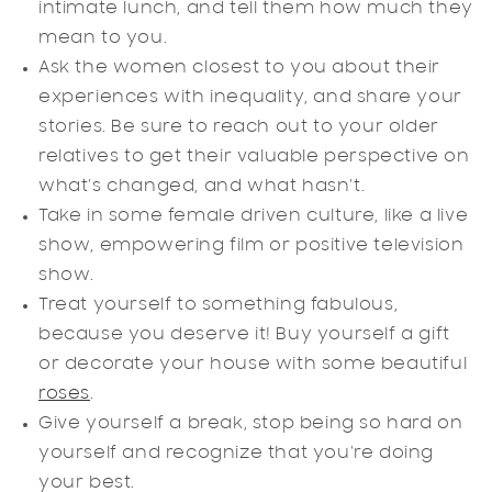
intimate lunch, and tell them how much they
mean to you.
Ask the women closest to you about their
experiences with inequality, and share your
stories. Be sure to reach out to your older
relatives to get their valuable perspective on
what's changed, and what hasn't.
Take in some female driven culture, like a live
show, empowering film or positive television
show.
Treat yourself to something fabulous,
because you deserve it! Buy yourself a gift
or decorate your house with some beautiful
roses
.
Give yourself a break, stop being so hard on
yourself and recognize that you're doing
your best.