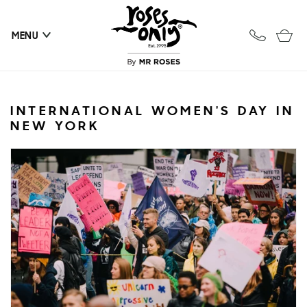
Skip to
content
Cart
MENU
INTERNATIONAL WOMEN'S DAY IN
NEW YORK