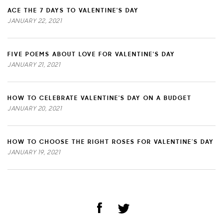
ACE THE 7 DAYS TO VALENTINE'S DAY
JANUARY 22, 2021
FIVE POEMS ABOUT LOVE FOR VALENTINE'S DAY
JANUARY 21, 2021
HOW TO CELEBRATE VALENTINE'S DAY ON A BUDGET
JANUARY 20, 2021
HOW TO CHOOSE THE RIGHT ROSES FOR VALENTINE’S DAY
JANUARY 19, 2021