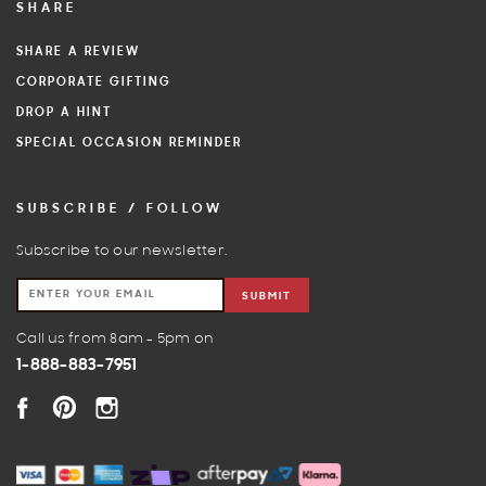
SHARE
SHARE A REVIEW
CORPORATE GIFTING
DROP A HINT
SPECIAL OCCASION REMINDER
SUBSCRIBE / FOLLOW
Subscribe to our newsletter.
SUBMIT
Call us from 8am - 5pm on
1-888-883-7951
FACEBOOK
PINTEREST
INSTAGRAM