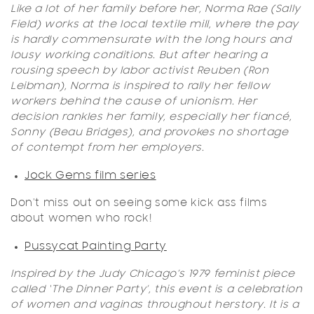
Like a lot of her family before her, Norma Rae (Sally
Field) works at the local textile mill, where the pay
is hardly commensurate with the long hours and
lousy working conditions. But after hearing a
rousing speech by labor activist Reuben (Ron
Leibman), Norma is inspired to rally her fellow
worker
s behind the cause of unionism. Her
decision rankles her family, especially her fiancé,
Sonny (Beau Bridges), and provokes no shortage
of contempt from her employers.
Jock Gems film series
Don't miss out on seeing some kick ass films
about women who rock!
Pussycat Painting Party
Inspired by the Judy Chicago’s 1979 feminist piece
called ‘The Dinner Party’, this event is a celebration
of women and vaginas throughout herstory.
It is a