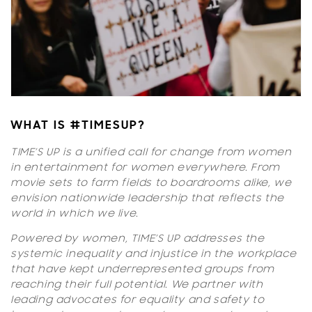
WHAT IS #TIMESUP?
TIME’S UP is a unified call for change from women
in entertainment for women everywhere. From
movie sets to farm fields to boardrooms alike, we
envision nationwide leadership that reflects the
world in which we live.
Powered by women, TIME’S UP addresses the
systemic inequality and injustice in the workplace
that have kept underrepresented groups from
reaching their full potential. We partner with
leading advocates for equality and safety to