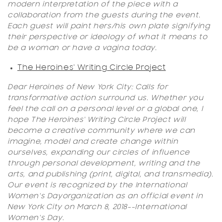
modern interpretation of the piece with a
collaboration from the guests during the event.
Each guest will paint hers/his own plate signifying
their perspective or ideology of what it means to
be a woman or have a vagina today.
The Heroines' Writing Circle Project
Dear Heroines of New York City: Calls for
transformative action surround us. Whether you
feel the call on a personal level or a global one, I
hope
The Heroines' Writing Circle Project
will
become a creative community where we can
imagine, model and create change within
ourselves, expanding our circles of influence
through personal development, writing and the
arts, and publishing (print, digital, and transmedia).
Our event is recognized by the
International
Women's Day
organization as an official event in
New York City on March 8, 2018--
International
Women's Day
.