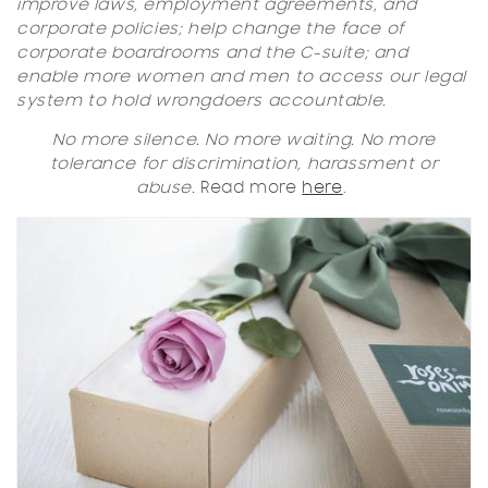
improve laws, employment agreements, and
corporate policies; help change the face of
corporate boardrooms and the C-suite; and
enable more women and men to access our legal
system to hold wrongdoers accountable.
No more silence. No more waiting. No more
tolerance for discrimination, harassment or
abuse.
Read more
here
.