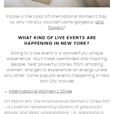
Purple is the color of International Women's Day,
so why not buy yourself some gorgeous
pink
flowers
?
WHAT KIND OF LIVE EVENTS ARE
HAPPENING IN NEW YORK?
Going to a live event is a wonderfully unique
experience. You'll meet likeminded and inspiring
people, hear powerful stories from amazing
women, and get to experience an energy unlike
any other. Some popular events happening in new
York City include:
International Women's Strike
On March 8th, the International Women's Strike NYC
- a coalition representing dozens of grassroots
groups and labor organizations - is organizing a