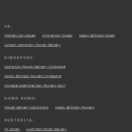
UK:
Mothers Day Roses
Anniversary Roses
Happy Birthday Roses
London Same Day Flower Delivery
SINGAPORE:
Same Day Flower Delivery Singapore
Happy Birthday Flowers Singapore
Chinese Valentines Day Flowers (QIXI)
HONG KONG:
Flower Delivery Hong Kong
Happy Birthday Flowers
AUSTRALIA:
Mr. Roses
Australian Roses Delivery