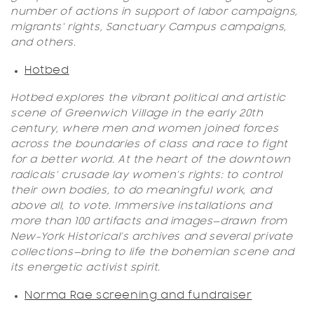
number of actions in support of labor campaigns,
migrants' rights, Sanctuary Campus campaigns,
and others.
Hotbed
Hotbed explores the vibrant political and artistic
scene of Greenwich Village in the early 20th
century, where men and women joined forces
across the boundaries of class and race to fight
for a better world. At the heart of the downtown
radicals’ crusade lay women’s rights: to control
their own bodies, to do meaningful work, and
above all, to vote. Immersive installations and
more than 100 artifacts and images—drawn from
New-York Historical’s archives and several private
collections—bring to life the bohemian scene and
its energetic activist spirit.
Norma Rae screening and fundraiser