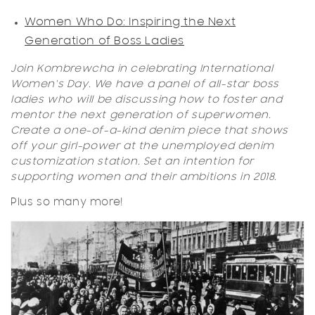
Women Who Do: Inspiring the Next
Generation of Boss Ladies
Join Kombrewcha in celebrating International
Women's Day. We have a panel of all-star boss
ladies who will be discussing how to foster and
mentor the next generation of superwomen.
Create a one-of-a-kind denim piece that shows
off your girl-power at the unemployed denim
customization station. Set an intention for
supporting women and their ambitions in 2018.
Plus so many more!