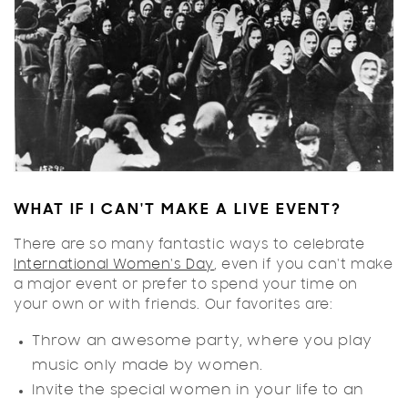
WHAT IF I CAN'T MAKE A LIVE EVENT?
There are so many fantastic ways to celebrate
International Women's Day
, even if you can't make
a major event or prefer to spend your time on
your own or with friends. Our favorites are:
Throw an awesome party, where you play
music only made by women.
Invite the special women in your life to an