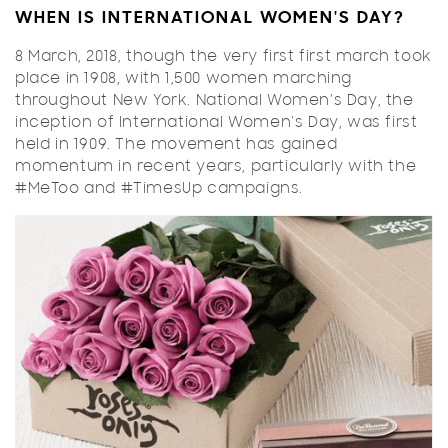
WHEN IS INTERNATIONAL WOMEN'S DAY?
8 March, 2018, though the very first first march took
place in 1908, with 1,500 women marching
throughout New York. National Women's Day, the
inception of International Women's Day, was first
held in 1909. The movement has gained
momentum in recent years, particularly with the
#MeToo and #TimesUp campaigns.