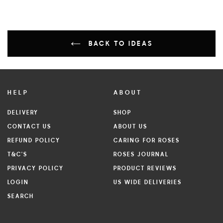
BACK TO IDEAS
HELP
ABOUT
DELIVERY
SHOP
CONTACT US
ABOUT US
REFUND POLICY
CARING FOR ROSES
T&C'S
ROSES JOURNAL
PRIVACY POLICY
PRODUCT REVIEWS
LOGIN
US WIDE DELIVERIES
SEARCH