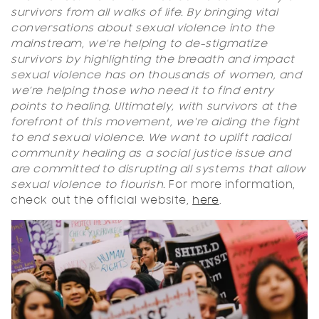
survivors from all walks of life. By bringing vital
conversations about sexual violence into the
mainstream, we're helping to de-stigmatize
survivors by highlighting the breadth and impact
sexual violence has on thousands of women, and
we’re helping those who need it to find entry
points to healing. Ultimately, with survivors at the
forefront of this movement, we're aiding the fight
to end sexual violence. We want to uplift radical
community healing as a social justice issue and
are committed to disrupting all systems that allow
sexual violence to flourish.
For more information,
check out the official website,
here
.