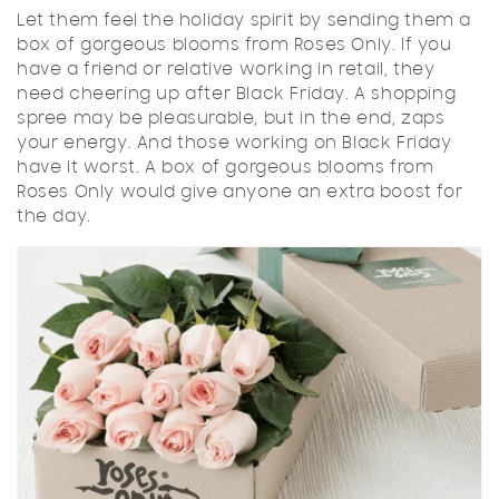
Let them feel the holiday spirit by sending them a
box of gorgeous blooms from Roses Only. If you
have a friend or relative working in retail, they
need cheering up after Black Friday. A shopping
spree may be pleasurable, but in the end, zaps
your energy. And those working on Black Friday
have it worst. A box of gorgeous blooms from
Roses Only would give anyone an extra boost for
the day.