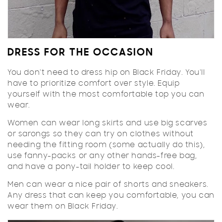
DRESS FOR THE OCCASION
You don't need to dress hip on Black Friday. You'll
have to prioritize comfort over style. Equip
yourself with the most comfortable top you can
wear.
Women can wear long skirts and use big scarves
or sarongs so they can try on clothes without
needing the fitting room (some actually do this),
use fanny-packs or any other hands-free bag,
and have a pony-tail holder to keep cool.
Men can wear a nice pair of shorts and sneakers.
Any dress that can keep you comfortable, you can
wear them on Black Friday.