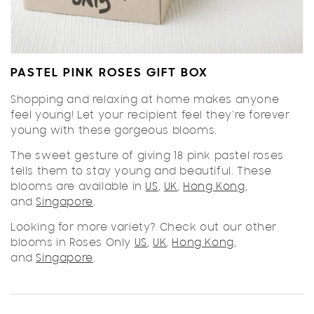
PASTEL PINK ROSES GIFT BOX
Shopping and relaxing at home makes anyone
feel young! Let your recipient feel they're forever
young with these gorgeous blooms.
The sweet gesture of giving 18 pink pastel roses
tells them to stay young and beautiful. These
blooms are available in
US
,
UK
,
Hong Kong
,
and
Singapore
.
Looking for more variety? Check out our other
blooms in Roses Only
US
,
UK
,
Hong Kong
,
and
Singapore
.