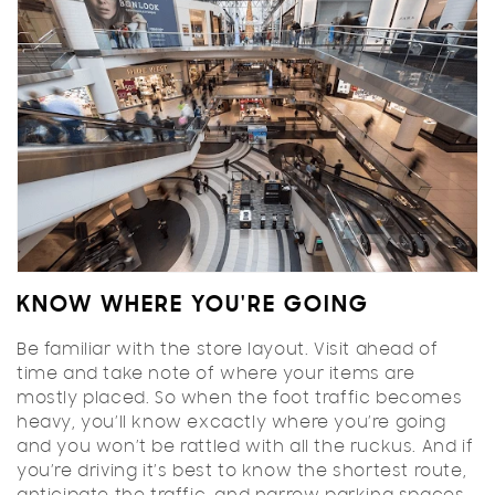
KNOW WHERE YOU'RE GOING
Be familiar with the store layout. Visit ahead of
time and take note of where your items are
mostly placed. So when the foot traffic becomes
heavy, you’ll know excactly where you’re going
and you won’t be rattled with all the ruckus. And if
you’re driving it’s best to know the shortest route,