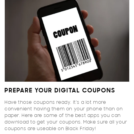
PREPARE YOUR DIGITAL COUPONS
Have those coupons ready. It’s a lot more
convenient having them on your phone than on
paper. Here are some of the
best apps
you can
download to get your coupons. Make sure all your
coupons are useable on Black Friday!