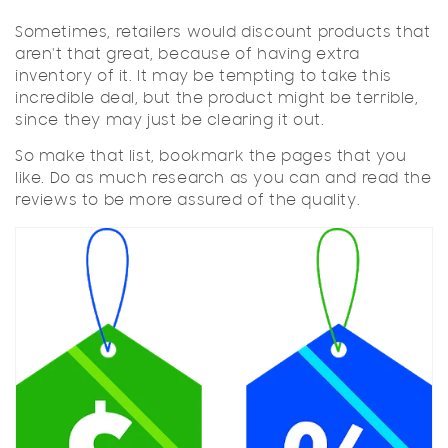
Sometimes, retailers would discount products that
aren't that great, because of having extra
inventory of it. It may be tempting to take this
incredible deal, but the product might be terrible,
since they may just be clearing it out.
So make that list, bookmark the pages that you
like. Do as much research as you can and read the
reviews to be more assured of the quality.