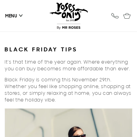
Skip to
content
Cart
MENU
BLACK FRIDAY TIPS
It’s that time of the year again. Where everything
you can buy becomes more affordable than ever.
Black Friday is coming this November 29th.
Whether you feel like shopping online, shopping at
stores, or simply relaxing at home, you can always
feel the holiday vibe.