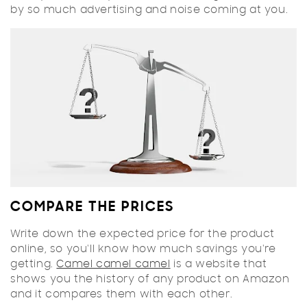
by so much advertising and noise coming at you.
COMPARE THE PRICES
Write down the expected price for the product
online, so you'll know how much savings you're
getting.
Camel camel camel
is a website that
shows you the history of any product on Amazon
and it compares them with each other.