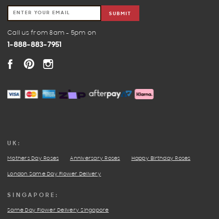
SUBMIT
Call us from 8am - 5pm on
1-888-883-7951
FACEBOOK
PINTEREST
INSTAGRAM
UK:
Mothers Day Roses
Anniversary Roses
Happy Birthday Roses
London Same Day Flower Delivery
SINGAPORE:
Same Day Flower Delivery Singapore