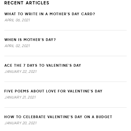
RECENT ARTICLES
WHAT TO WRITE IN A MOTHER'S DAY CARD?
APRIL 06, 2021
WHEN IS MOTHER'S DAY?
APRIL 02, 2021
ACE THE 7 DAYS TO VALENTINE'S DAY
JANUARY 22, 2021
FIVE POEMS ABOUT LOVE FOR VALENTINE'S DAY
JANUARY 21, 2021
HOW TO CELEBRATE VALENTINE'S DAY ON A BUDGET
JANUARY 20, 2021