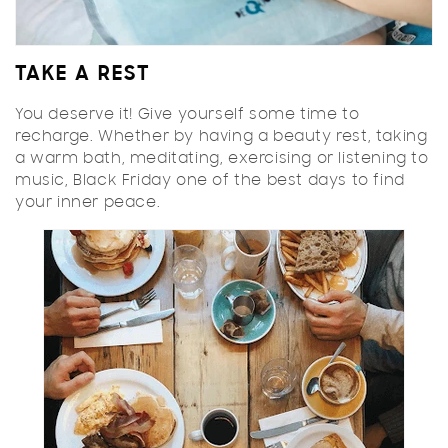
TAKE A REST
You deserve it! Give yourself some time to
recharge. Whether by having a beauty rest, taking
a warm bath, meditating, exercising or listening to
music, Black Friday one of the best days to find
your inner peace.