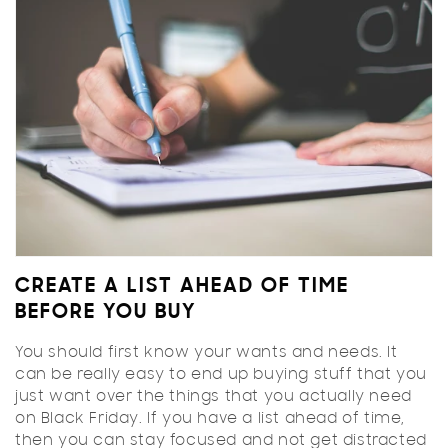
CREATE A LIST AHEAD OF TIME
BEFORE YOU BUY
You should first know your wants and needs. It
can be really easy to end up buying stuff that you
just want over the things that you actually need
on Black Friday. If you have a list ahead of time,
then you can stay focused and not get distracted