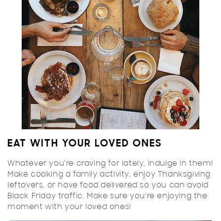
EAT WITH YOUR LOVED ONES
Whatever you’re craving for lately, indulge in them!
Make cooking a family activity, enjoy Thanksgiving
leftovers, or have food delivered so you can avoid
Black Friday traffic. Make sure you’re enjoying the
moment with your loved ones!