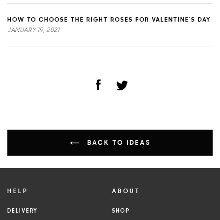
HOW TO CHOOSE THE RIGHT ROSES FOR VALENTINE’S DAY
JANUARY 19, 2021
BACK TO IDEAS
HELP
ABOUT
DELIVERY
SHOP