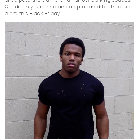
anticipate the traffic, and narrow parking spaces.
Condition your mind and be prepared to shop like
a pro this Black Friday.