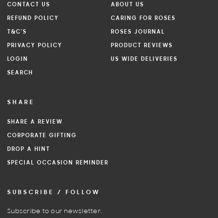
CONTACT US
ABOUT US
REFUND POLICY
CARING FOR ROSES
T&C'S
ROSES JOURNAL
PRIVACY POLICY
PRODUCT REVIEWS
LOGIN
US WIDE DELIVERIES
SEARCH
SHARE
SHARE A REVIEW
CORPORATE GIFTING
DROP A HINT
SPECIAL OCCASION REMINDER
SUBSCRIBE / FOLLOW
Subscribe to our newsletter.