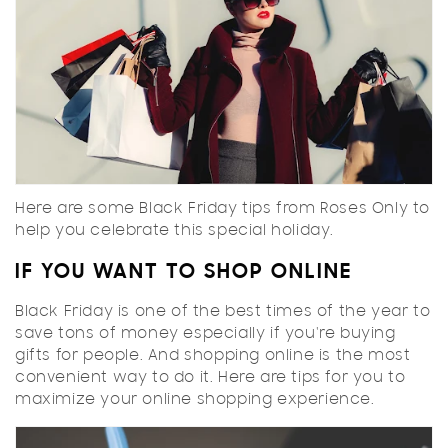
Here are some Black Friday tips from Roses Only to
help you celebrate this special holiday.
IF YOU WANT TO SHOP ONLINE
Black Friday is one of the best times of the year to
save tons of money especially if you're buying
gifts for people. And shopping online is the most
convenient way to do it. Here are tips for you to
maximize your online shopping experience.