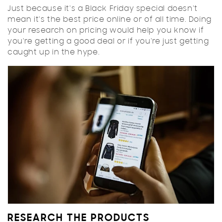
Just because it's a Black Friday special doesn't
mean it's the best price online or of all time. Doing
your research on pricing would help you know if
you're getting a good deal or if you're just getting
caught up in the hype.
RESEARCH THE PRODUCTS