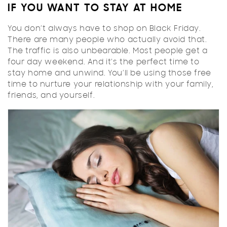
IF YOU WANT TO STAY AT HOME
You don’t always have to shop on Black Friday.
There are many people who actually avoid that.
The traffic is also unbearable. Most people get a
four day weekend. And it’s the perfect time to
stay home and unwind. You’ll be using those free
time to nurture your relationship with your family,
friends, and yourself.