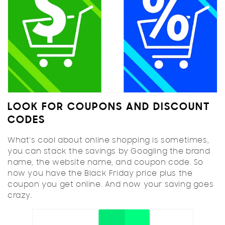
LOOK FOR COUPONS AND DISCOUNT
CODES
What's cool about online shopping is sometimes,
you can stack the savings by Googling the brand
name, the website name, and coupon code. So
now you have the Black Friday price plus the
coupon you get online. And now your saving goes
crazy.