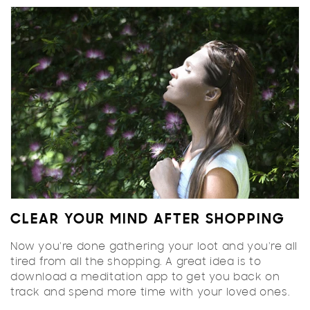
CLEAR YOUR MIND AFTER SHOPPING
Now you're done gathering your loot and you're all
tired from all the shopping. A great idea is to
download a meditation app to get you back on
track and spend more time with your loved ones.