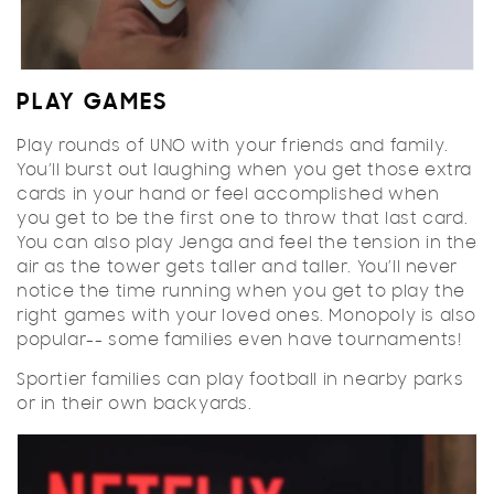
PLAY GAMES
Play rounds of UNO with your friends and family.
You’ll burst out laughing when you get those extra
cards in your hand or feel accomplished when
you get to be the first one to throw that last card.
You can also play Jenga and feel the tension in the
air as the tower gets taller and taller. You’ll never
notice the time running when you get to play the
right games with your loved ones. Monopoly is also
popular-- some families even have tournaments!
Sportier families can play football in nearby parks
or in their own backyards.