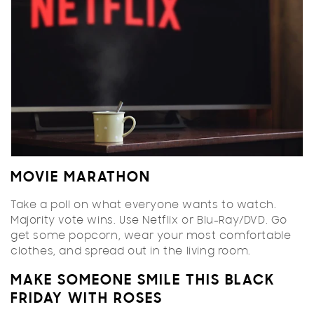
MOVIE MARATHON
Take a poll on what everyone wants to watch.
Majority vote wins. Use Netflix or Blu-Ray/DVD. Go
get some popcorn, wear your most comfortable
clothes, and spread out in the living room.
MAKE SOMEONE SMILE THIS BLACK
FRIDAY WITH ROSES