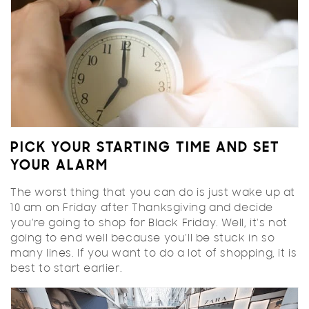
PICK YOUR STARTING TIME AND SET
YOUR ALARM
The worst thing that you can do is just wake up at
10 am on Friday after Thanksgiving and decide
you're going to shop for Black Friday. Well, it's not
going to end well because you'll be stuck in so
many lines. If you want to do a lot of shopping, it is
best to start earlier.