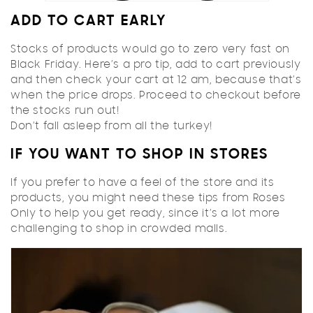
ADD TO CART EARLY
Stocks of products would go to zero very fast on
Black Friday. Here’s a pro tip, add to cart previously
and then check your cart at 12 am, because that’s
when the price drops. Proceed to checkout before
the stocks run out!
Don’t fall asleep from all the turkey!
IF YOU WANT TO SHOP IN STORES
If you prefer to have a feel of the store and its
products, you might need these tips from Roses
Only to help you get ready, since it’s a lot more
challenging to shop in crowded malls.