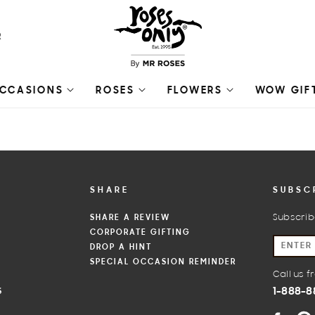
R
CCASIONS
ROSES
FLOWERS
WOW GIF
SHARE
SUBSC
SHARE A REVIEW
Subscrib
CORPORATE GIFTING
S
DROP A HINT
SPECIAL OCCASION REMINDER
Call us 
1-888-8
S