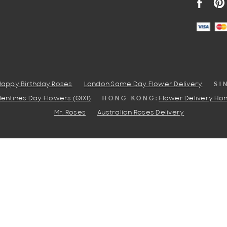
FACEB
PI
SI
Happy Birthday Roses
London Same Day Flower Delivery
HONG KONG:
entines Day Flowers (QIXI)
Flower Delivery Ho
Mr. Roses
Australian Roses Delivery