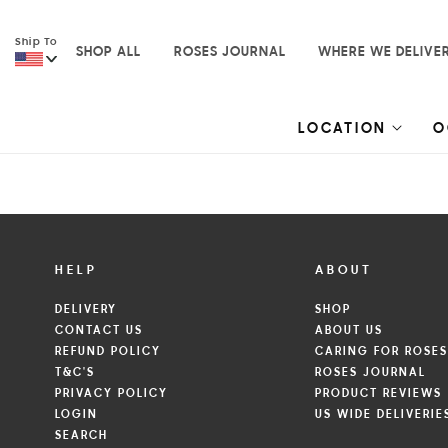
Skip to
content
Ship To
SHOP ALL
ROSES JOURNAL
WHERE WE DELIVE
LOCATION
O
HELP
ABOUT
DELIVERY
SHOP
CONTACT US
ABOUT US
REFUND POLICY
CARING FOR ROSE
T&C'S
ROSES JOURNAL
PRIVACY POLICY
PRODUCT REVIEWS
LOGIN
US WIDE DELIVERIE
SEARCH