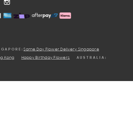
OOK
NTEREST
INSTAGRAM
NGAPORE:
Same Day Flower Delivery Singapore
AUSTRALIA:
ng Kong
Happy Birthday Flowers