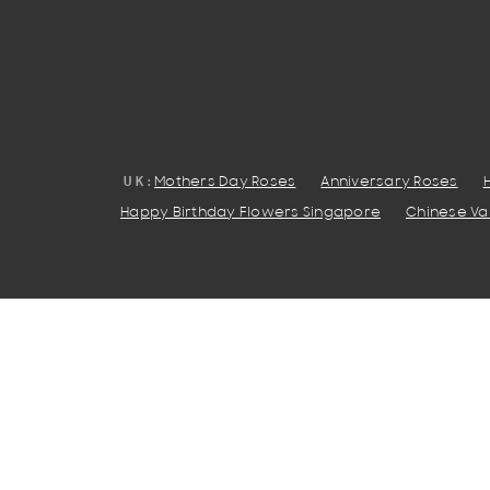
UK:
Mothers Day Roses
Anniversary Roses
Happy Birthday Flowers Singapore
Chinese Val