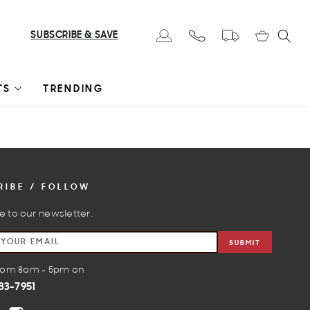
Cart
SUBSCRIBE & SAVE
Log in
TS
TRENDING
RIBE / FOLLOW
e to our newsletter.
SUBMIT
from 8am - 5pm on
83-7951